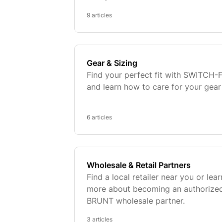
9 articles
Gear & Sizing
Find your perfect fit with SWITCH-F
and learn how to care for your gear
6 articles
Wholesale & Retail Partners
Find a local retailer near you or lear
more about becoming an authorize
BRUNT wholesale partner.
3 articles