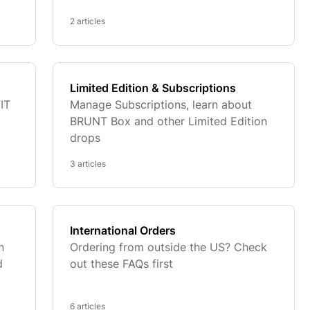
2 articles
Limited Edition & Subscriptions
IT
Manage Subscriptions, learn about
BRUNT Box and other Limited Edition
drops
3 articles
International Orders
n
Ordering from outside the US? Check
d
out these FAQs first
6 articles