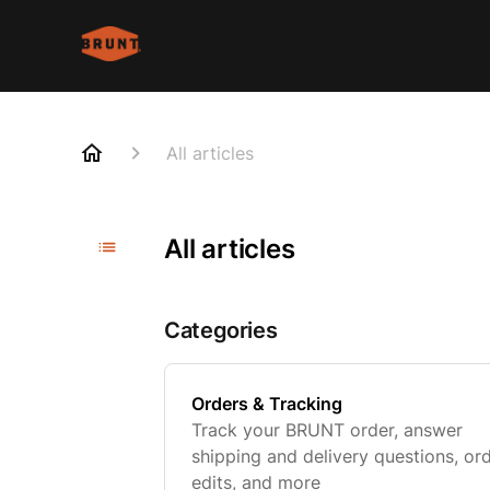
All articles
All articles
Categories
Orders & Tracking
Track your BRUNT order, answer
shipping and delivery questions, or
edits, and more