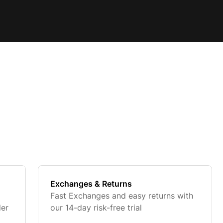
Exchanges & Returns
Fast Exchanges and easy returns with
der
our 14-day risk-free trial