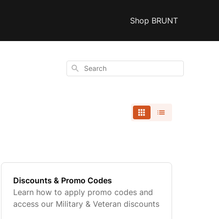
Shop BRUNT
Search
Discounts & Promo Codes
Learn how to apply promo codes and
access our Military & Veteran discounts