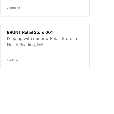
2 articles
BRUNT Retail Store 001
Keep up with our new Retail Store in
North Reading, MA
1 article